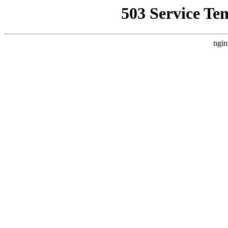
503 Service Te
ngin