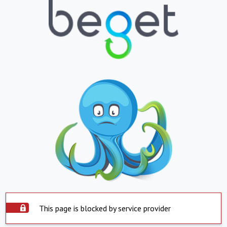
This page is blocked by service provider