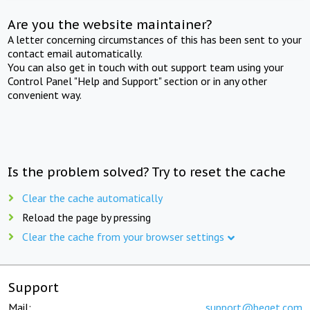
Are you the website maintainer?
A letter concerning circumstances of this has been sent to your
contact email automatically.
You can also get in touch with out support team using your
Control Panel "Help and Support" section or in any other
convenient way.
Is the problem solved? Try to reset the cache
Clear the cache automatically
Reload the page by pressing
Clear the cache from your browser settings
Support
Mail:
support@beget.com