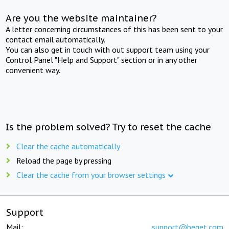
Are you the website maintainer?
A letter concerning circumstances of this has been sent to your
contact email automatically.
You can also get in touch with out support team using your
Control Panel "Help and Support" section or in any other
convenient way.
Is the problem solved? Try to reset the cache
Clear the cache automatically
Reload the page by pressing
Clear the cache from your browser settings
Support
Mail:
support@beget.com