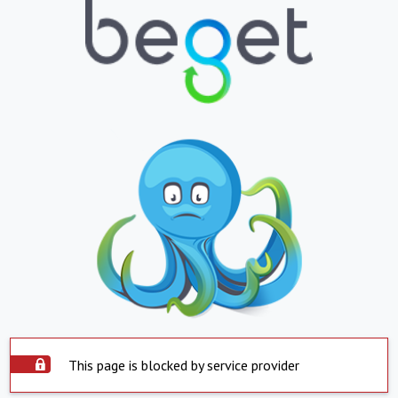
This page is blocked by service provider