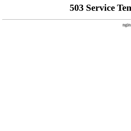
503 Service Te
ngin