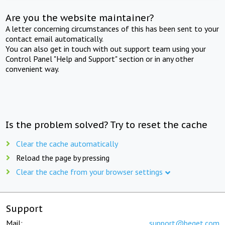
Are you the website maintainer?
A letter concerning circumstances of this has been sent to your
contact email automatically.
You can also get in touch with out support team using your
Control Panel "Help and Support" section or in any other
convenient way.
Is the problem solved? Try to reset the cache
Clear the cache automatically
Reload the page by pressing
Clear the cache from your browser settings
Support
Mail:
support@beget.com