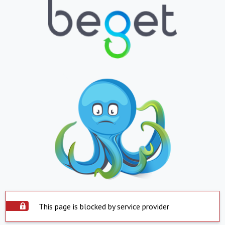
This page is blocked by service provider