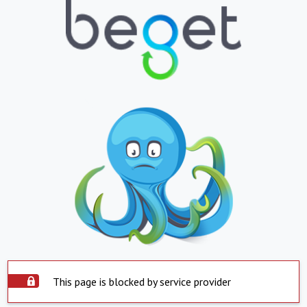
This page is blocked by service provider