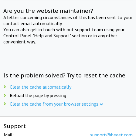
Are you the website maintainer?
A letter concerning circumstances of this has been sent to your
contact email automatically.
You can also get in touch with out support team using your
Control Panel "Help and Support" section or in any other
convenient way.
Is the problem solved? Try to reset the cache
Clear the cache automatically
Reload the page by pressing
Clear the cache from your browser settings
Support
Mail:
support@beget.com