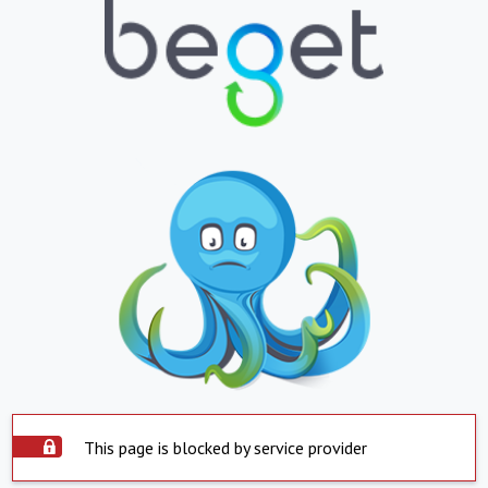
This page is blocked by service provider