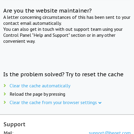
Are you the website maintainer?
A letter concerning circumstances of this has been sent to your
contact email automatically.
You can also get in touch with out support team using your
Control Panel "Help and Support" section or in any other
convenient way.
Is the problem solved? Try to reset the cache
Clear the cache automatically
Reload the page by pressing
Clear the cache from your browser settings
Support
Mail:
support@beget.com