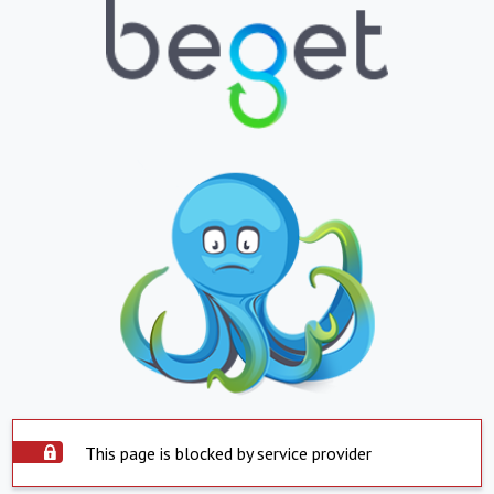
This page is blocked by service provider