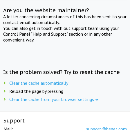
Are you the website maintainer?
A letter concerning circumstances of this has been sent to your
contact email automatically.
You can also get in touch with out support team using your
Control Panel "Help and Support" section or in any other
convenient way.
Is the problem solved? Try to reset the cache
Clear the cache automatically
Reload the page by pressing
Clear the cache from your browser settings
Support
Mail:
support@beget.com