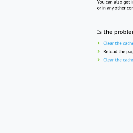
You can also get 
or in any other co
Is the proble
Clear the cach
Reload the pag
Clear the cach