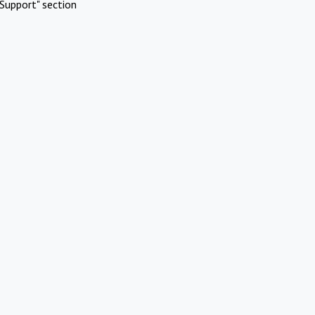
Support" section