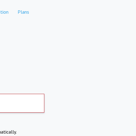
tion
Plans
atically.