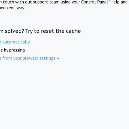
in touch with out support team using your Control Panel "Help and 
nvenient way.
m solved? Try to reset the cache
e automatically
e by pressing
e from your browser settings