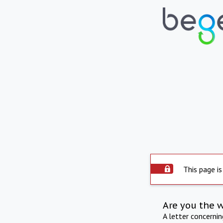
This page is
Are you the 
A letter concerni