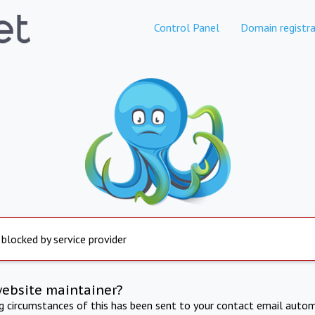
Control Panel
Domain registra
 blocked by service provider
website maintainer?
ng circumstances of this has been sent to your contact email autom